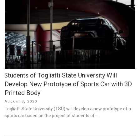
Students of Togliatti State University Will
Develop New Prototype of Sports Car with 3D
Printed Body
Posted
August 3, 2020
on
Togliatti State University (TSU) will develop a new prototype of a
sports car based on the project of students of …