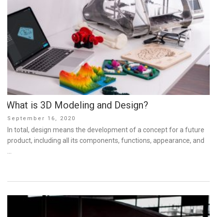
What is 3D Modeling and Design?
Posted
September 16, 2020
on
In total, design means the development of a concept for a future
product, including all its components, functions, appearance, and
…