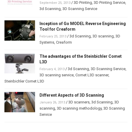
/
3D Printing
,
3D Printing Service
,
September 25, 2013
3d Scanning
,
3D Scanning Service
Inception of Go MODEL Reverse Engineering
Tool for Creaform
/
3d Scanning
,
3D scanning
,
3D
February 25, 2013
Systems
,
Creaform
The advantages of the Steinbichler Comet
L3D
/
3d Scanning
,
3D Scanning Service
,
February 4, 2013
3D scanning service
,
Comet L3D scanner
,
Steinbichler Comet L3D
Different Aspects of 3D Scanning
/
3D scanners
,
3d Scanning
,
3D
January 26, 2013
scanning
,
3D scanning methodology
,
3D Scanning
Service