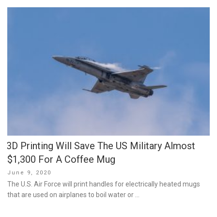
3D Printing Will Save The US Military Almost
$1,300 For A Coffee Mug
Posted
June 9, 2020
on
The U.S. Air Force will print handles for electrically heated mugs
that are used on airplanes to boil water or …