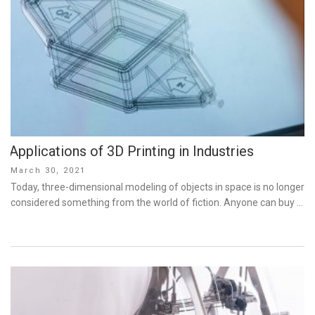
Applications of 3D Printing in Industries
Posted
March 30, 2021
on
Today, three-dimensional modeling of objects in space is no longer
considered something from the world of fiction. Anyone can buy …