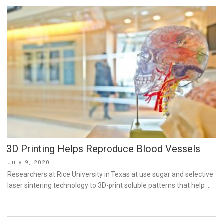
3D Printing Helps Reproduce Blood Vessels
Posted
July 9, 2020
on
Researchers at Rice University in Texas at use sugar and selective
laser sintering technology to 3D-print soluble patterns that help …