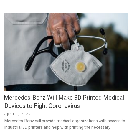
Mercedes-Benz Will Make 3D Printed Medical
Devices to Fight Coronavirus
Posted
April 1, 2020
on
Mercedes-Benz will provide medical organizations with access to
industrial 3D printers and help with printing the necessary