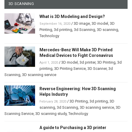
3D SCANNING
What is 3D Modeling and Design?
/
3D image
,
3D model
,
3D
September 16, 2020
Printing
,
3d printing
,
3d Scanning
,
3D scanning
,
Technology
Mercedes-Benz Will Make 3D Printed
Medical Devices to Fight Coronavirus
/
3D model
,
3d printer
,
3D Printing
,
3d
April 1, 2020
printing
,
3D Printing Service
,
3D Scanner
,
3d
Scanning
,
3D scanning service
Reverse Engineering: How 3D Scanning
Helps Industry
/
3D Printing
,
3d printing
,
3D
February 28, 2020
scanning
,
3d Scanning
,
3D scanning service
,
3D
Scanning Service
,
3D scanning study
,
Technology
A guide to Purchasing a 3D printer