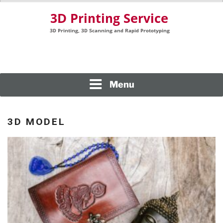
Skip
to
content
3D Printing, 3D Scanning and Rapid Prototyping
3D PRINTING SERVICE
Menu
3D MODEL