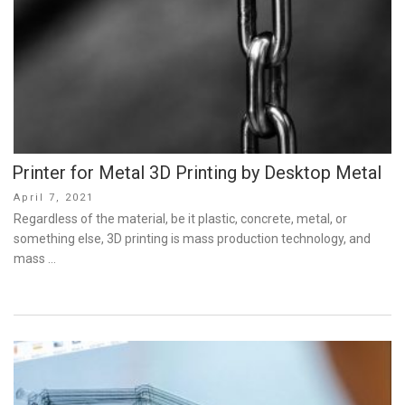
Printer for Metal 3D Printing by Desktop Metal
Posted
April 7, 2021
on
Regardless of the material, be it plastic, concrete, metal, or
something else, 3D printing is mass production technology, and
mass …