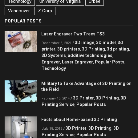
Technology
University of Virginia
Urbee
Vancouver
Z Corp
POPULAR POSTS
Laser Engraver Two Trees TS3
3D image
3D model
3d
/
,
,
December 6, 2021
printer
3D printers
3D Printing
3d printing
,
,
,
,
3D Systems
additive technologies
,
,
Engraver
Laser Engraver
Popular Posts
,
,
,
Technology
Military to Take Advantage of 3D Printing on
the Field
3D Printer
3D Printing
3D
/
,
,
February 15, 2014
Printing Service
Popular Posts
,
Facts about Home-based 3D Printing
3D Printer
3D Printing
3D
/
,
,
July 18, 2013
Printing Service
Popular Posts
,