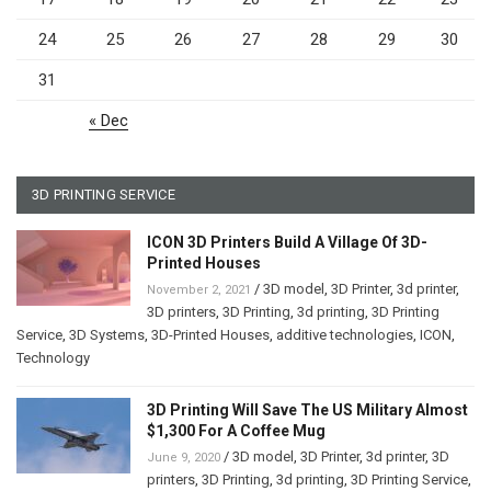
24
25
26
27
28
29
30
31
« Dec
3D PRINTING SERVICE
ICON 3D Printers Build A Village Of 3D-
Printed Houses
/
3D model
,
3D Printer
,
3d printer
,
November 2, 2021
3D printers
,
3D Printing
,
3d printing
,
3D Printing
Service
,
3D Systems
,
3D-Printed Houses
,
additive technologies
,
ICON
,
Technology
3D Printing Will Save The US Military Almost
$1,300 For A Coffee Mug
/
3D model
,
3D Printer
,
3d printer
,
3D
June 9, 2020
printers
,
3D Printing
,
3d printing
,
3D Printing Service
,