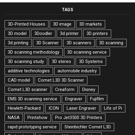
TAGS
3D-Printed Houses
3D image
3D markets
3D model
3Doodler
3d printer
3D printers
3d printing
3D Scanner
3D scanners
3D scanning
3D scanning methodology
3D scanning service
3D scanning study
3D stereo
3D Systems
additive technologies
automobile industry
CAD model
Comet L3D 3D Scanner
Comet L3D scanner
Creaform
Disney
EMS 3D scanning service
Engraver
Fujifilm
Hewlett-Packard
ICON
Laser Engraver
Life of Pi
NASA
Printshow
Pro Jet3500 3D Printers
rapid prototyping service
Steinbichler Comet L3D