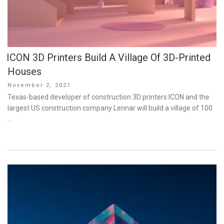
ICON 3D Printers Build A Village Of 3D-Printed
Houses
Posted
November 2, 2021
on
Texas-based developer of construction 3D printers ICON and the
largest US construction company Lennar will build a village of 100
…