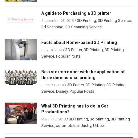
A guide to Purchasing a 3D printer
/
3D Printing
,
3D Printing Service
,
September 25, 2013
3d Scanning
,
3D Scanning Service
Facts about Home-based 3D Printing
/
3D Printer
,
3D Printing
,
3D Printing
July 18, 2013
Service
,
Popular Posts
Be a stormtrooper with the application of
three dimensional printing
/
3D Printer
,
3D Printing
,
3D Printing
June 20, 2013
Service
,
Disney
,
Popular Posts
What 3D Printing has to do in Car
Productions?
/
3D Printing
,
3d printing
,
3D Printing
March 18, 2013
Service
,
automobile industry
,
Urbee