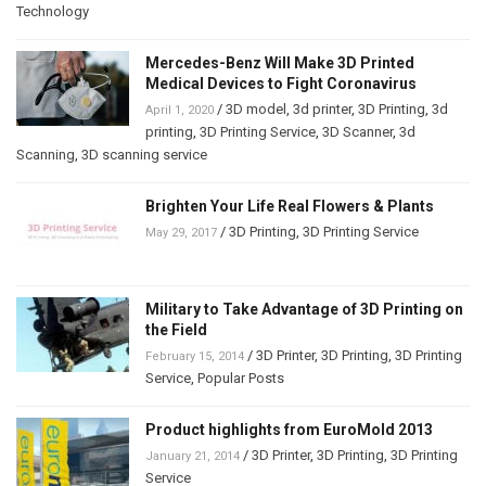
Technology
Mercedes-Benz Will Make 3D Printed
Medical Devices to Fight Coronavirus
/
3D model
,
3d printer
,
3D Printing
,
3d
April 1, 2020
printing
,
3D Printing Service
,
3D Scanner
,
3d
Scanning
,
3D scanning service
Brighten Your Life Real Flowers & Plants
/
3D Printing
,
3D Printing Service
May 29, 2017
Military to Take Advantage of 3D Printing on
the Field
/
3D Printer
,
3D Printing
,
3D Printing
February 15, 2014
Service
,
Popular Posts
Product highlights from EuroMold 2013
/
3D Printer
,
3D Printing
,
3D Printing
January 21, 2014
Service