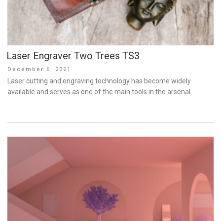
Laser Engraver Two Trees TS3
Posted
December 6, 2021
on
Laser cutting and engraving technology has become widely
available and serves as one of the main tools in the arsenal …