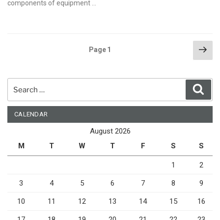
components of equipment …
Posts
Nex
Page
1
pag
pagination
Search
Sear
for:
CALENDAR
August 2026
M
T
W
T
F
S
S
1
2
3
4
5
6
7
8
9
10
11
12
13
14
15
16
17
18
19
20
21
22
23