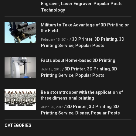
Engraver
Laser Engraver
Popular Posts
,
,
,
Technology
Military to Take Advantage of 3D Printing on
the Field
3D Printer
3D Printing
3D
/
,
,
February 15, 2014
Printing Service
Popular Posts
,
Facts about Home-based 3D Printing
3D Printer
3D Printing
3D
/
,
,
July 18, 2013
Printing Service
Popular Posts
,
Be a stormtrooper with the application of
three dimensional printing
3D Printer
3D Printing
3D
/
,
,
June 20, 2013
Printing Service
Disney
Popular Posts
,
,
CATEGORIES