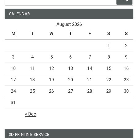
for:
CALENDAR
August 2026
M
T
W
T
F
S
S
1
2
3
4
5
6
7
8
9
10
11
12
13
14
15
16
17
18
19
20
21
22
23
24
25
26
27
28
29
30
31
« Dec
3D PRINTING SERVICE