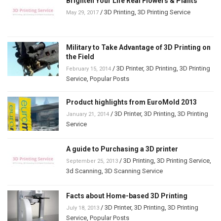
Brighten Your Life Real Flowers & Plants
/
3D Printing
,
3D Printing Service
May 29, 2017
Military to Take Advantage of 3D Printing on
the Field
/
3D Printer
,
3D Printing
,
3D Printing
February 15, 2014
Service
,
Popular Posts
Product highlights from EuroMold 2013
/
3D Printer
,
3D Printing
,
3D Printing
January 21, 2014
Service
A guide to Purchasing a 3D printer
/
3D Printing
,
3D Printing Service
,
September 25, 2013
3d Scanning
,
3D Scanning Service
Facts about Home-based 3D Printing
/
3D Printer
,
3D Printing
,
3D Printing
July 18, 2013
Service
,
Popular Posts