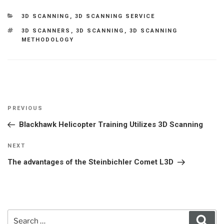
CATEGORIES
3D SCANNING
,
3D SCANNING SERVICE
TAGS
3D SCANNERS
,
3D SCANNING
,
3D SCANNING
METHODOLOGY
Post
Previous
PREVIOUS
navigation
Post
Blackhawk Helicopter Training Utilizes 3D Scanning
Next
NEXT
Post
The advantages of the Steinbichler Comet L3D
Search
Sear