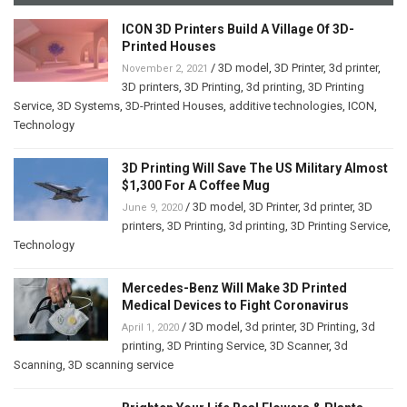
ICON 3D Printers Build A Village Of 3D-
Printed Houses
/
3D model
,
3D Printer
,
3d printer
,
November 2, 2021
3D printers
,
3D Printing
,
3d printing
,
3D Printing
Service
,
3D Systems
,
3D-Printed Houses
,
additive technologies
,
ICON
,
Technology
3D Printing Will Save The US Military Almost
$1,300 For A Coffee Mug
/
3D model
,
3D Printer
,
3d printer
,
3D
June 9, 2020
printers
,
3D Printing
,
3d printing
,
3D Printing Service
,
Technology
Mercedes-Benz Will Make 3D Printed
Medical Devices to Fight Coronavirus
/
3D model
,
3d printer
,
3D Printing
,
3d
April 1, 2020
printing
,
3D Printing Service
,
3D Scanner
,
3d
Scanning
,
3D scanning service