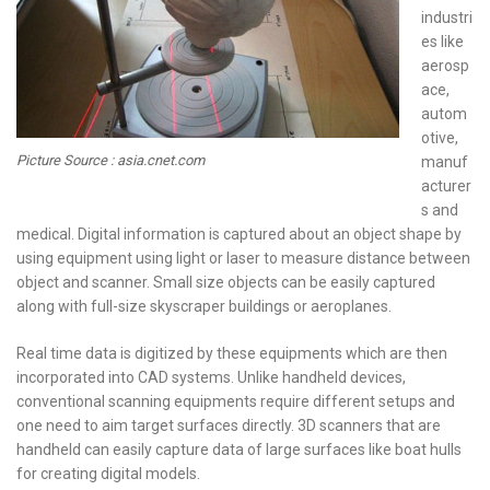
industri
es like
aerosp
ace,
autom
otive,
Picture Source : asia.cnet.com
manuf
acturer
s and
medical. Digital information is captured about an object shape by
using equipment using light or laser to measure distance between
object and scanner. Small size objects can be easily captured
along with full-size skyscraper buildings or aeroplanes.
Real time data is digitized by these equipments which are then
incorporated into CAD systems. Unlike handheld devices,
conventional scanning equipments require different setups and
one need to aim target surfaces directly. 3D scanners that are
handheld can easily capture data of large surfaces like boat hulls
for creating digital models.