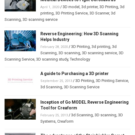
/
3D model
,
3d printer
,
3D Printing
,
3d
April 1, 2020
printing
,
3D Printing Service
,
3D Scanner
,
3d
Scanning
,
3D scanning service
Reverse Engineering: How 3D Scanning
Helps Industry
/
3D Printing
,
3d printing
,
3d
February 28, 2020
Scanning
,
3D scanning
,
3D scanning service
,
3D
Scanning Service
,
3D scanning study
,
Technology
A guide to Purchasing a 3D printer
/
3D Printing
,
3D Printing Service
,
September 25, 2013
3d Scanning
,
3D Scanning Service
Inception of Go MODEL Reverse Engineering
Tool for Creaform
/
3d Scanning
,
3D scanning
,
3D
February 25, 2013
Systems
,
Creaform