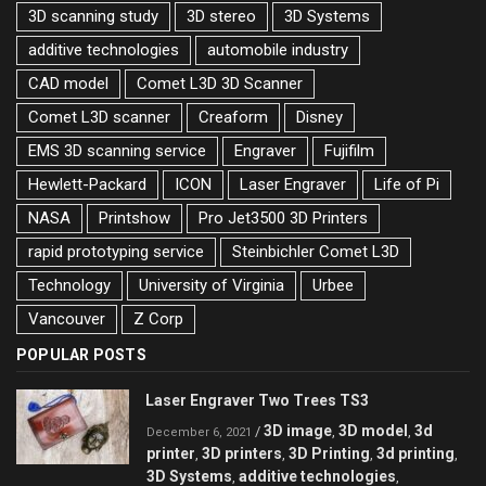
3D scanning study
3D stereo
3D Systems
additive technologies
automobile industry
CAD model
Comet L3D 3D Scanner
Comet L3D scanner
Creaform
Disney
EMS 3D scanning service
Engraver
Fujifilm
Hewlett-Packard
ICON
Laser Engraver
Life of Pi
NASA
Printshow
Pro Jet3500 3D Printers
rapid prototyping service
Steinbichler Comet L3D
Technology
University of Virginia
Urbee
Vancouver
Z Corp
POPULAR POSTS
Laser Engraver Two Trees TS3
3D image
3D model
3d
/
,
,
December 6, 2021
printer
3D printers
3D Printing
3d printing
,
,
,
,
3D Systems
additive technologies
,
,