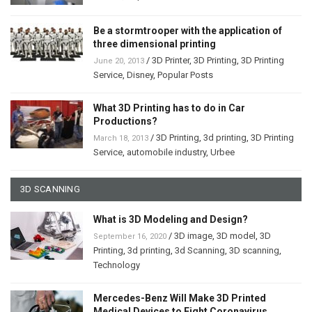
Be a stormtrooper with the application of
three dimensional printing
/
3D Printer
,
3D Printing
,
3D Printing
June 20, 2013
Service
,
Disney
,
Popular Posts
What 3D Printing has to do in Car
Productions?
/
3D Printing
,
3d printing
,
3D Printing
March 18, 2013
Service
,
automobile industry
,
Urbee
3D SCANNING
What is 3D Modeling and Design?
/
3D image
,
3D model
,
3D
September 16, 2020
Printing
,
3d printing
,
3d Scanning
,
3D scanning
,
Technology
Mercedes-Benz Will Make 3D Printed
Medical Devices to Fight Coronavirus