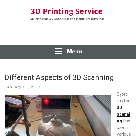
Skip
to
content
3D Printing, 3D Scanning and Rapid Prototyping
3D PRINTING SERVICE
Menu
Different Aspects of 3D Scanning
Posted
January 26, 2013
on
Syste
ms for
3D
scanni
ng
find
use in
various