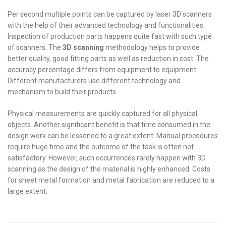
Per second multiple points can be captured by laser 3D scanners
with the help of their advanced technology and functionalities.
Inspection of production parts happens quite fast with such type
of scanners. The
3D scanning
methodology helps to provide
better quality, good fitting parts as well as reduction in cost. The
accuracy percentage differs from equipment to equipment.
Different manufacturers use different technology and
mechanism to build their products.
Physical measurements are quickly captured for all physical
objects. Another significant benefit is that time consumed in the
design work can be lessened to a great extent. Manual procedures
require huge time and the outcome of the task is often not
satisfactory. However, such occurrences rarely happen with 3D
scanning as the design of the material is highly enhanced. Costs
for sheet metal formation and metal fabrication are reduced to a
large extent.