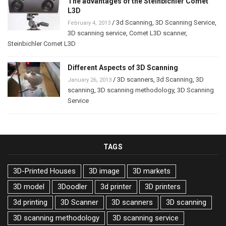
The advantages of the Steinbichler Comet
L3D
/
3d Scanning
,
3D Scanning Service
,
February 4, 2013
3D scanning service
,
Comet L3D scanner
,
Steinbichler Comet L3D
Different Aspects of 3D Scanning
/
3D scanners
,
3d Scanning
,
3D
January 26, 2013
scanning
,
3D scanning methodology
,
3D Scanning
Service
TAGS
3D-Printed Houses
3D image
3D markets
3D model
3Doodler
3d printer
3D printers
3d printing
3D Scanner
3D scanners
3D scanning
3D scanning methodology
3D scanning service