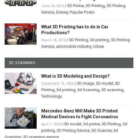
/
3D Printer
,
3D Printing
,
3D Printing
June 20, 2013
Service
,
Disney
,
Popular Posts
What 3D Printing has to do in Car
Productions?
/
3D Printing
,
3d printing
,
3D Printing
March 18, 2013
Service
,
automobile industry
,
Urbee
3D SCANNING
What is 3D Modeling and Design?
/
3D image
,
3D model
,
3D
September 16, 2020
Printing
,
3d printing
,
3d Scanning
,
3D scanning
,
Technology
Mercedes-Benz Will Make 3D Printed
Medical Devices to Fight Coronavirus
/
3D model
,
3d printer
,
3D Printing
,
3d
April 1, 2020
printing
,
3D Printing Service
,
3D Scanner
,
3d
Scanning
,
3D scanning service