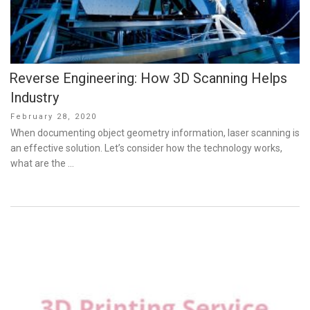
Reverse Engineering: How 3D Scanning Helps
Industry
Posted
February 28, 2020
on
When documenting object geometry information, laser scanning is
an effective solution. Let’s consider how the technology works,
what are the …