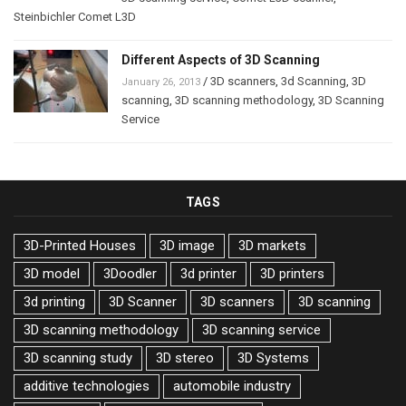
Steinbichler Comet L3D
Different Aspects of 3D Scanning
/
3D scanners
,
3d Scanning
,
3D
January 26, 2013
scanning
,
3D scanning methodology
,
3D Scanning
Service
TAGS
3D-Printed Houses
3D image
3D markets
3D model
3Doodler
3d printer
3D printers
3d printing
3D Scanner
3D scanners
3D scanning
3D scanning methodology
3D scanning service
3D scanning study
3D stereo
3D Systems
additive technologies
automobile industry