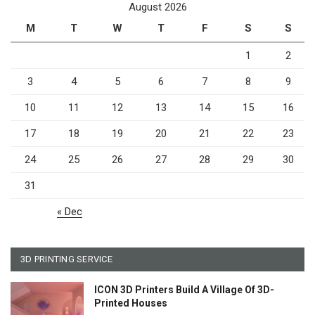
August 2026
M
T
W
T
F
S
S
1
2
3
4
5
6
7
8
9
10
11
12
13
14
15
16
17
18
19
20
21
22
23
24
25
26
27
28
29
30
31
« Dec
3D PRINTING SERVICE
ICON 3D Printers Build A Village Of 3D-
Printed Houses