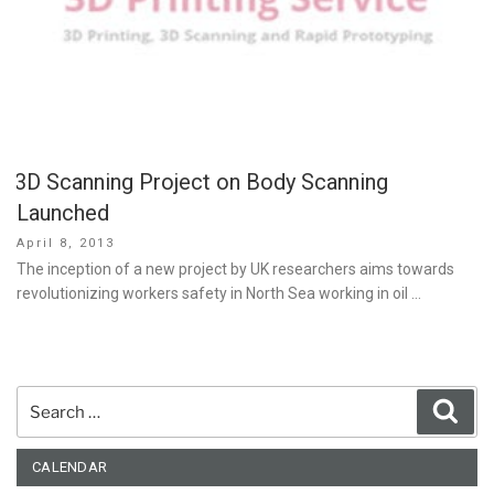
3D Scanning Project on Body Scanning
Launched
Posted
April 8, 2013
on
The inception of a new project by UK researchers aims towards
revolutionizing workers safety in North Sea working in oil …
Search
Sear
for:
CALENDAR