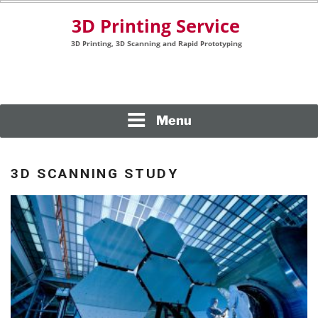
Skip
to
content
3D Printing, 3D Scanning and Rapid Prototyping
3D PRINTING SERVICE
Menu
3D SCANNING STUDY