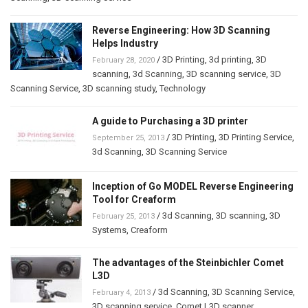
Reverse Engineering: How 3D Scanning
Helps Industry
/
3D Printing
,
3d printing
,
3D
February 28, 2020
scanning
,
3d Scanning
,
3D scanning service
,
3D
Scanning Service
,
3D scanning study
,
Technology
A guide to Purchasing a 3D printer
/
3D Printing
,
3D Printing Service
,
September 25, 2013
3d Scanning
,
3D Scanning Service
Inception of Go MODEL Reverse Engineering
Tool for Creaform
/
3d Scanning
,
3D scanning
,
3D
February 25, 2013
Systems
,
Creaform
The advantages of the Steinbichler Comet
L3D
/
3d Scanning
,
3D Scanning Service
,
February 4, 2013
3D scanning service
,
Comet L3D scanner
,