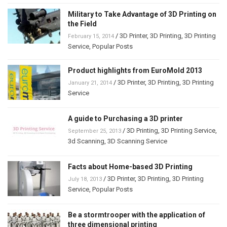
Military to Take Advantage of 3D Printing on
the Field
/
3D Printer
,
3D Printing
,
3D Printing
February 15, 2014
Service
,
Popular Posts
Product highlights from EuroMold 2013
/
3D Printer
,
3D Printing
,
3D Printing
January 21, 2014
Service
A guide to Purchasing a 3D printer
/
3D Printing
,
3D Printing Service
,
September 25, 2013
3d Scanning
,
3D Scanning Service
Facts about Home-based 3D Printing
/
3D Printer
,
3D Printing
,
3D Printing
July 18, 2013
Service
,
Popular Posts
Be a stormtrooper with the application of
three dimensional printing