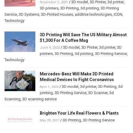
/
3D model
,
3D Printer
,
3d printer
,
November 2, 2021
3D printers
,
3D Printing
,
3d printing
,
3D Printing
Service
,
3D Systems
,
3D-Printed Houses
,
additive technologies
,
ICON
,
Technology
3D Printing Will Save The US Military Almost
$1,300 For A Coffee Mug
/
3D model
,
3D Printer
,
3d printer
,
3D
June 9, 2020
printers
,
3D Printing
,
3d printing
,
3D Printing Service
,
Technology
Mercedes-Benz Will Make 3D Printed
Medical Devices to Fight Coronavirus
/
3D model
,
3d printer
,
3D Printing
,
3d
April 1, 2020
printing
,
3D Printing Service
,
3D Scanner
,
3d
Scanning
,
3D scanning service
Brighten Your Life Real Flowers & Plants
/
3D Printing
,
3D Printing Service
May 29, 2017