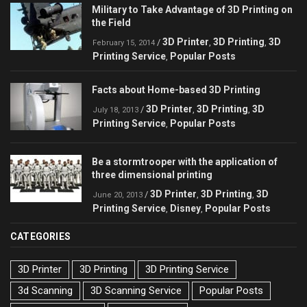
Military to Take Advantage of 3D Printing on
the Field
3D Printer
3D Printing
3D
/
,
,
February 15, 2014
Printing Service
Popular Posts
,
Facts about Home-based 3D Printing
3D Printer
3D Printing
3D
/
,
,
July 18, 2013
Printing Service
Popular Posts
,
Be a stormtrooper with the application of
three dimensional printing
3D Printer
3D Printing
3D
/
,
,
June 20, 2013
Printing Service
Disney
Popular Posts
,
,
CATEGORIES
3D Printer
3D Printing
3D Printing Service
3d Scanning
3D Scanning Service
Popular Posts