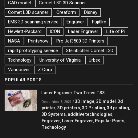
CAD model
Comet L3D 3D Scanner
Comet L3D scanner
Creaform
Disney
EMS 3D scanning service
Engraver
Fujifilm
Hewlett-Packard
ICON
Laser Engraver
Life of Pi
NASA
Printshow
Pro Jet3500 3D Printers
rapid prototyping service
Steinbichler Comet L3D
Technology
University of Virginia
Urbee
Vancouver
Z Corp
POPULAR POSTS
Laser Engraver Two Trees TS3
3D image
3D model
3d
/
,
,
December 6, 2021
printer
3D printers
3D Printing
3d printing
,
,
,
,
3D Systems
additive technologies
,
,
Engraver
Laser Engraver
Popular Posts
,
,
,
Technology