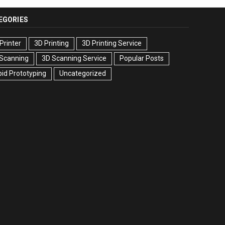
EGORIES
Printer
3D Printing
3D Printing Service
 Scanning
3D Scanning Service
Popular Posts
id Prototyping
Uncategorized