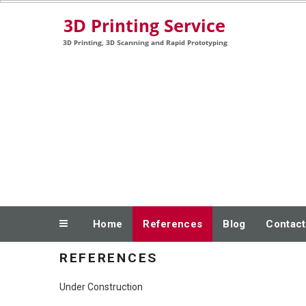
Skip
3D Printing, 3D Scanning and Rapid Prototyping
to
content
Home
References
Blog
Contact
REFERENCES
Under Construction