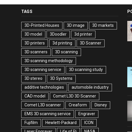
TAGS
P
3D-Printed Houses
3D image
3D markets
3D model
3Doodler
3d printer
3D printers
3d printing
3D Scanner
3D scanners
3D scanning
3D scanning methodology
3D scanning service
3D scanning study
3D stereo
3D Systems
additive technologies
automobile industry
CAD model
Comet L3D 3D Scanner
Comet L3D scanner
Creaform
Disney
EMS 3D scanning service
Engraver
Fujifilm
Hewlett-Packard
ICON
Laser Engraver
Life of Pi
NASA