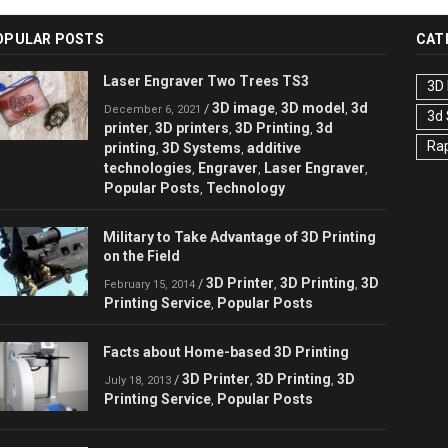
OPULAR POSTS
CAT
Laser Engraver Two Trees TS3
3D 
3D image
3D model
3d
/
,
,
December 6, 2021
3d
printer
3D printers
3D Printing
3d
,
,
,
Rap
printing
3D Systems
additive
,
,
technologies
Engraver
Laser Engraver
,
,
,
Popular Posts
Technology
,
Military to Take Advantage of 3D Printing
on the Field
3D Printer
3D Printing
3D
/
,
,
February 15, 2014
Printing Service
Popular Posts
,
Facts about Home-based 3D Printing
3D Printer
3D Printing
3D
/
,
,
July 18, 2013
Printing Service
Popular Posts
,