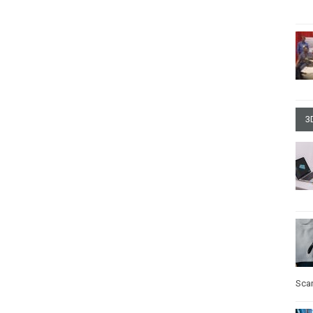
3
Sca