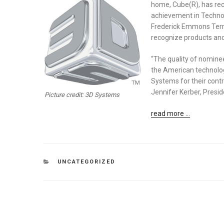
home, Cube(R), has re
achievement in Technol
Frederick Emmons Terman
recognize products and
“The quality of nominees
the American technology
Systems for their contr
Jennifer Kerber, Presi
Picture credit: 3D Systems
read more …
CATEGORIES
UNCATEGORIZED
Post