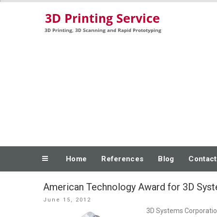
Skip
3D Printing, 3D Scanning and Rapid Prototyping
to
content
Home
References
Blog
Contact
American Technology Award for 3D Syst
Posted
June 15, 2012
on
3D Systems Corporation