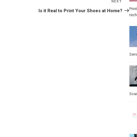
NEXT
Next
Post
Prin
Is it Real to Print Your Shoes at Home?
tec
Serv
Sca