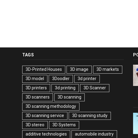
TAGS
P
3D-Printed Houses
3D image
3D markets
3D model
3Doodler
3d printer
3D printers
3d printing
3D Scanner
3D scanners
3D scanning
3D scanning methodology
3D scanning service
3D scanning study
3D stereo
3D Systems
additive technologies
automobile industry