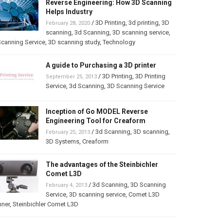
Reverse Engineering: How 3D Scanning
Helps Industry
/
3D Printing
,
3d printing
,
3D
February 28, 2020
scanning
,
3d Scanning
,
3D scanning service
,
canning Service
,
3D scanning study
,
Technology
A guide to Purchasing a 3D printer
/
3D Printing
,
3D Printing
September 25, 2013
Service
,
3d Scanning
,
3D Scanning Service
Inception of Go MODEL Reverse
Engineering Tool for Creaform
/
3d Scanning
,
3D scanning
,
February 25, 2013
3D Systems
,
Creaform
The advantages of the Steinbichler
Comet L3D
/
3d Scanning
,
3D Scanning
February 4, 2013
Service
,
3D scanning service
,
Comet L3D
nner
,
Steinbichler Comet L3D