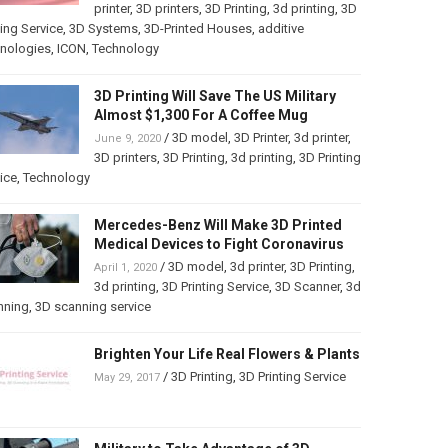
printer
,
3D printers
,
3D Printing
,
3d printing
,
3D
ting Service
,
3D Systems
,
3D-Printed Houses
,
additive
hnologies
,
ICON
,
Technology
3D Printing Will Save The US Military
Almost $1,300 For A Coffee Mug
/
3D model
,
3D Printer
,
3d printer
,
June 9, 2020
3D printers
,
3D Printing
,
3d printing
,
3D Printing
ice
,
Technology
Mercedes-Benz Will Make 3D Printed
Medical Devices to Fight Coronavirus
/
3D model
,
3d printer
,
3D Printing
,
April 1, 2020
3d printing
,
3D Printing Service
,
3D Scanner
,
3d
nning
,
3D scanning service
Brighten Your Life Real Flowers & Plants
/
3D Printing
,
3D Printing Service
May 29, 2017