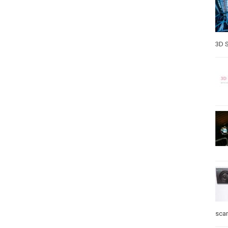
3D S
sca