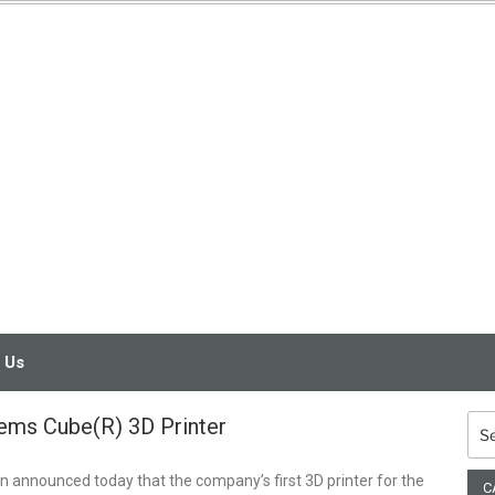
3D PRINTING
SERVICE
 Us
ems Cube(R) 3D Printer
Sea
for:
 announced today that the company’s first 3D printer for the
C