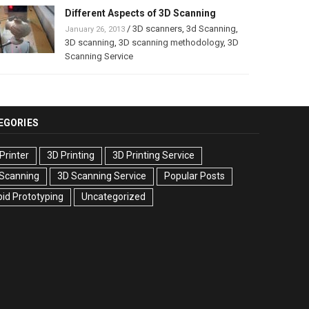
Different Aspects of 3D Scanning
/
3D scanners
,
3d Scanning
,
January 26, 2013
3D scanning
,
3D scanning methodology
,
3D
Scanning Service
EGORIES
Printer
3D Printing
3D Printing Service
 Scanning
3D Scanning Service
Popular Posts
id Prototyping
Uncategorized