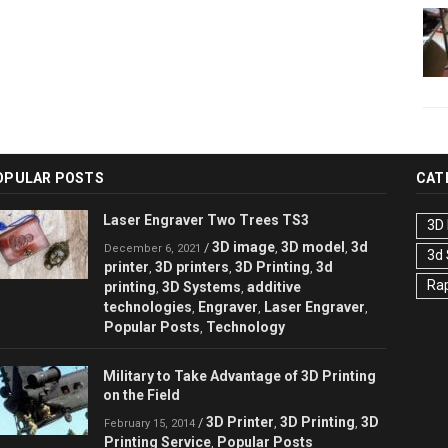
OPULAR POSTS
CAT
Laser Engraver Two Trees TS3
3D 
3D image
3D model
3d
/
,
,
December 6, 2021
3d
printer
3D printers
3D Printing
3d
,
,
,
Rap
printing
3D Systems
additive
,
,
technologies
Engraver
Laser Engraver
,
,
,
Popular Posts
Technology
,
Military to Take Advantage of 3D Printing
on the Field
3D Printer
3D Printing
3D
/
,
,
February 15, 2014
Printing Service
Popular Posts
,