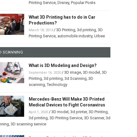
Printing Service
,
Disney
,
Popular Posts
What 3D Printing has to do in Car
Productions?
/
3D Printing
,
3d printing
,
3D
March 18, 2013
Printing Service
,
automobile industry
,
Urbee
D SCANNING
What is 3D Modeling and Design?
/
3D image
,
3D model
,
3D
September 16, 2020
Printing
,
3d printing
,
3d Scanning
,
3D
scanning
,
Technology
Mercedes-Benz Will Make 3D Printed
Medical Devices to Fight Coronavirus
/
3D model
,
3d printer
,
3D Printing
,
April 1, 2020
3d printing
,
3D Printing Service
,
3D Scanner
,
3d
nning
,
3D scanning service