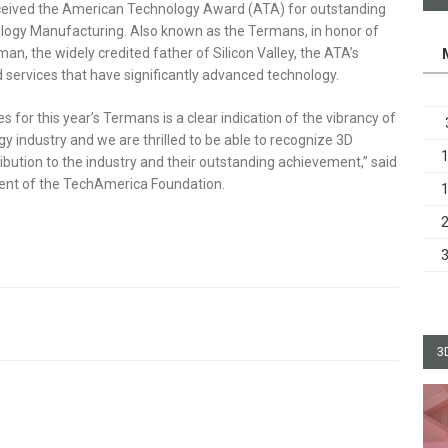
ceived the American Technology Award (ATA) for outstanding
ogy Manufacturing. Also known as the Termans, in honor of
, the widely credited father of Silicon Valley, the ATA’s
 services that have significantly advanced technology.
 for this year’s Termans is a clear indication of the vibrancy of
 industry and we are thrilled to be able to recognize 3D
ibution to the industry and their outstanding achievement,” said
dent of the TechAmerica Foundation.
3