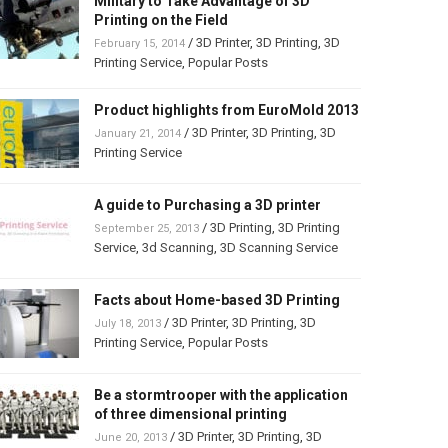
Military to Take Advantage of 3D
Printing on the Field
/
3D Printer
,
3D Printing
,
3D
February 15, 2014
Printing Service
,
Popular Posts
Product highlights from EuroMold 2013
/
3D Printer
,
3D Printing
,
3D
January 21, 2014
Printing Service
A guide to Purchasing a 3D printer
/
3D Printing
,
3D Printing
September 25, 2013
Service
,
3d Scanning
,
3D Scanning Service
Facts about Home-based 3D Printing
/
3D Printer
,
3D Printing
,
3D
July 18, 2013
Printing Service
,
Popular Posts
Be a stormtrooper with the application
of three dimensional printing
/
3D Printer
,
3D Printing
,
3D
June 20, 2013