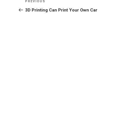
Previous
PREVIOUS
navigation
Post
3D Printing Can Print Your Own Car