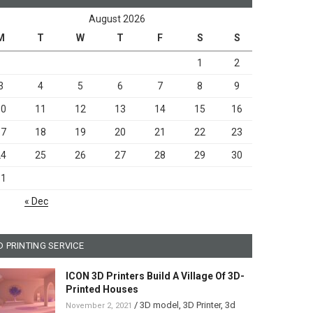
August 2026
M
T
W
T
F
S
S
1
2
3
4
5
6
7
8
9
10
11
12
13
14
15
16
17
18
19
20
21
22
23
24
25
26
27
28
29
30
31
« Dec
D PRINTING SERVICE
ICON 3D Printers Build A Village Of 3D-
Printed Houses
/
3D model
,
3D Printer
,
3d
November 2, 2021