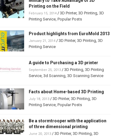
Military to Take Advantage of 3D
Printing on the Field
/
3D Printer
,
3D Printing
,
3D
February 15, 2014
Printing Service
,
Popular Posts
Product highlights from EuroMold 2013
/
3D Printer
,
3D Printing
,
3D
January 21, 2014
Printing Service
A guide to Purchasing a 3D printer
/
3D Printing
,
3D Printing
September 25, 2013
Service
,
3d Scanning
,
3D Scanning Service
Facts about Home-based 3D Printing
/
3D Printer
,
3D Printing
,
3D
July 18, 2013
Printing Service
,
Popular Posts
Be a stormtrooper with the application
of three dimensional printing
/
3D Printer
,
3D Printing
,
3D
June 20, 2013