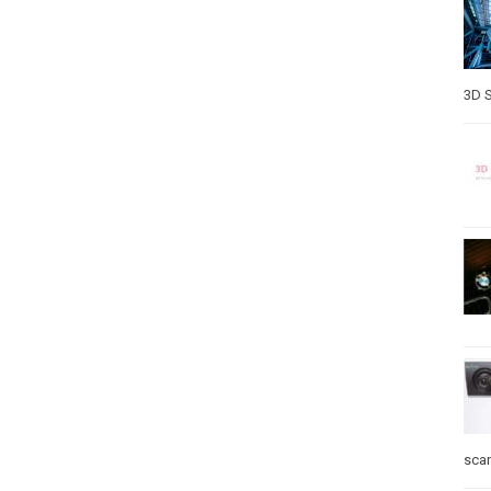
3D S
sca