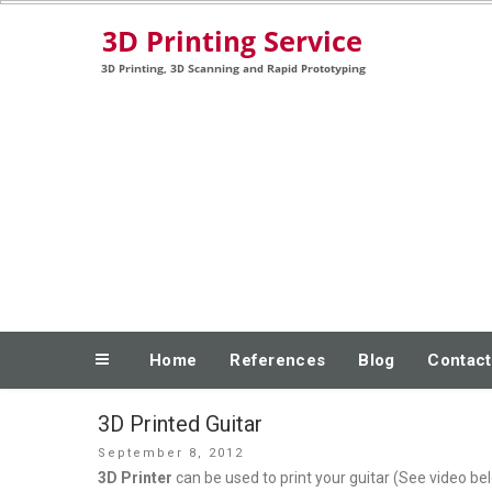
Skip
3D Printing, 3D Scanning and Rapid Prototyping
to
content
Home
References
Blog
Contact
3D Printed Guitar
Posted
September 8, 2012
on
3D Printer
can be used to print your guitar (See video be