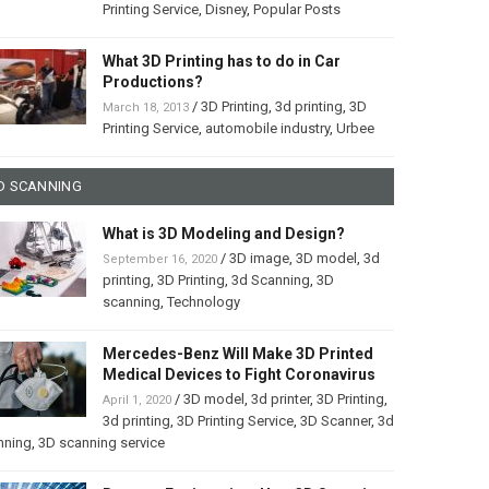
Printing Service
,
Disney
,
Popular Posts
What 3D Printing has to do in Car
Productions?
/
3D Printing
,
3d printing
,
3D
March 18, 2013
Printing Service
,
automobile industry
,
Urbee
D SCANNING
What is 3D Modeling and Design?
/
3D image
,
3D model
,
3d
September 16, 2020
printing
,
3D Printing
,
3d Scanning
,
3D
scanning
,
Technology
Mercedes-Benz Will Make 3D Printed
Medical Devices to Fight Coronavirus
/
3D model
,
3d printer
,
3D Printing
,
April 1, 2020
3d printing
,
3D Printing Service
,
3D Scanner
,
3d
nning
,
3D scanning service