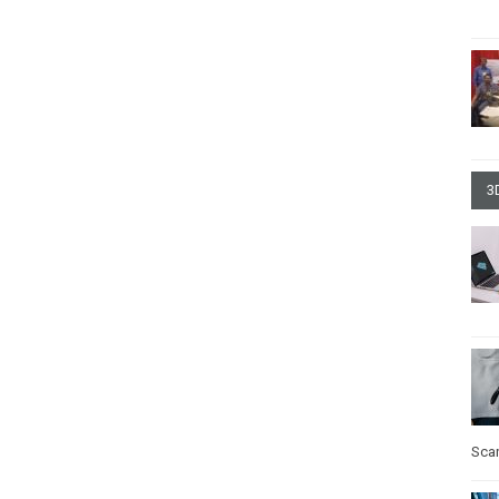
3
Sca