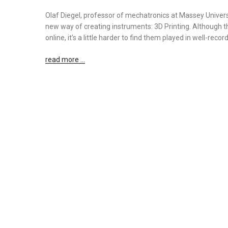
Olaf Diegel, professor of mechatronics at Massey Univers
new way of creating instruments: 3D Printing. Although th
online, it’s a little harder to find them played in well-reco
read more …