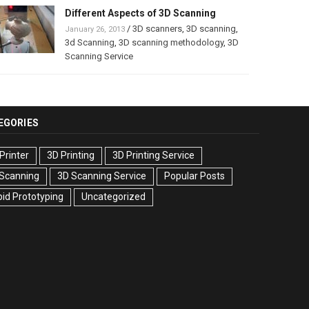
Different Aspects of 3D Scanning
/
3D scanners
,
3D scanning
,
January 26, 2013
3d Scanning
,
3D scanning methodology
,
3D
Scanning Service
EGORIES
Printer
3D Printing
3D Printing Service
 Scanning
3D Scanning Service
Popular Posts
id Prototyping
Uncategorized