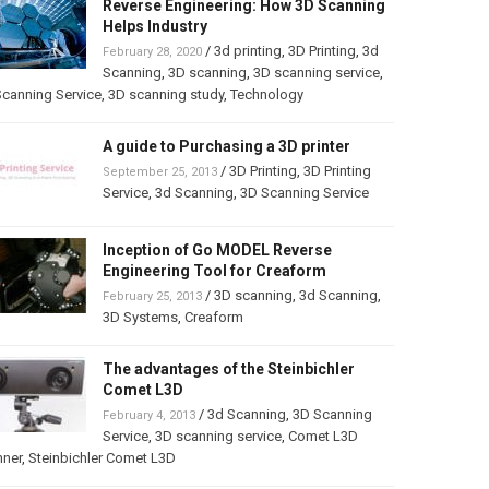
Reverse Engineering: How 3D Scanning
Helps Industry
/
3d printing
,
3D Printing
,
3d
February 28, 2020
Scanning
,
3D scanning
,
3D scanning service
,
canning Service
,
3D scanning study
,
Technology
A guide to Purchasing a 3D printer
/
3D Printing
,
3D Printing
September 25, 2013
Service
,
3d Scanning
,
3D Scanning Service
Inception of Go MODEL Reverse
Engineering Tool for Creaform
/
3D scanning
,
3d Scanning
,
February 25, 2013
3D Systems
,
Creaform
The advantages of the Steinbichler
Comet L3D
/
3d Scanning
,
3D Scanning
February 4, 2013
Service
,
3D scanning service
,
Comet L3D
nner
,
Steinbichler Comet L3D