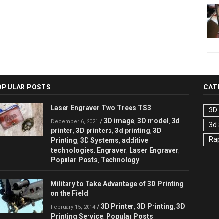
OPULAR POSTS
CAT
Laser Engraver Two Trees TS3
3D 
3D image
3D model
3d
/
,
,
December 6, 2021
3d
printer
3D printers
3d printing
3D
,
,
,
Rap
Printing
3D Systems
additive
,
,
technologies
Engraver
Laser Engraver
,
,
,
Popular Posts
Technology
,
Military to Take Advantage of 3D Printing
on the Field
3D Printer
3D Printing
3D
/
,
,
February 15, 2014
Printing Service
Popular Posts
,