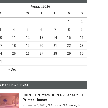
August 2026
M
T
W
T
F
S
S
1
2
3
4
5
6
7
8
9
10
11
12
13
14
15
16
17
18
19
20
21
22
23
24
25
26
27
28
29
30
31
« Dec
D PRINTING SERVICE
ICON 3D Printers Build A Village Of 3D-
Printed Houses
/
3D model
,
3D Printer
,
3d
November 2, 2021