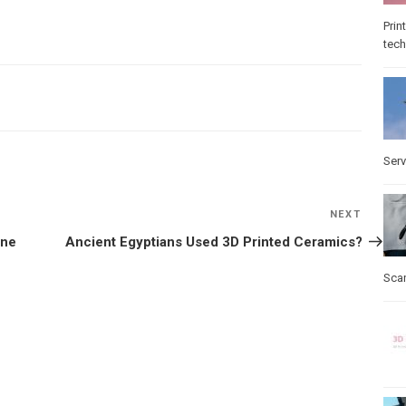
Prin
tec
Serv
NEXT
Next
Post
one
Ancient Egyptians Used 3D Printed Ceramics?
Sca