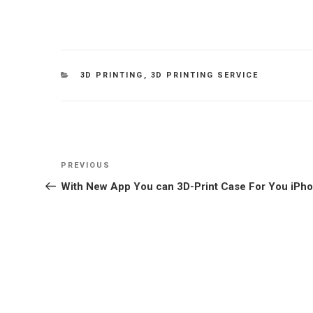
CATEGORIES
3D PRINTING
,
3D PRINTING SERVICE
Post
Previous
PREVIOUS
navigation
Post
With New App You can 3D-Print Case For You iPh