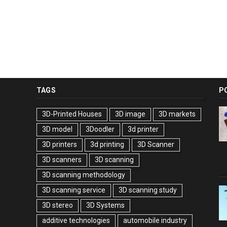
TAGS
P
3D-Printed Houses
3D image
3D markets
3D model
3Doodler
3d printer
3D printers
3d printing
3D Scanner
3D scanners
3D scanning
3D scanning methodology
3D scanning service
3D scanning study
3D stereo
3D Systems
additive technologies
automobile industry