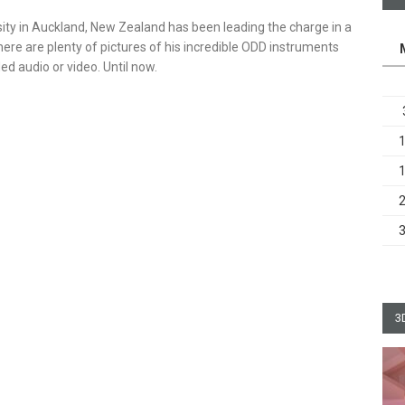
ity in Auckland, New Zealand has been leading the charge in a
ere are plenty of pictures of his incredible ODD instruments
rded audio or video. Until now.
3