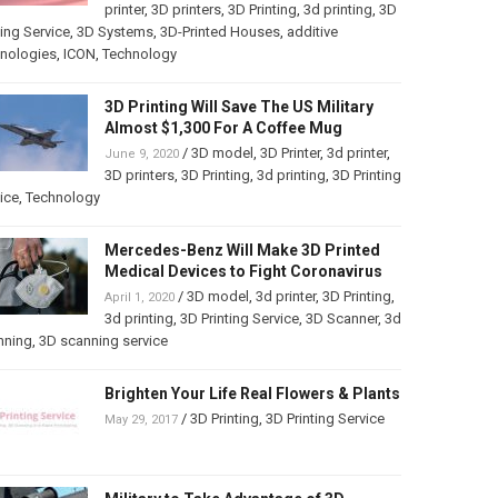
printer
,
3D printers
,
3D Printing
,
3d printing
,
3D
ting Service
,
3D Systems
,
3D-Printed Houses
,
additive
hnologies
,
ICON
,
Technology
3D Printing Will Save The US Military
Almost $1,300 For A Coffee Mug
/
3D model
,
3D Printer
,
3d printer
,
June 9, 2020
3D printers
,
3D Printing
,
3d printing
,
3D Printing
ice
,
Technology
Mercedes-Benz Will Make 3D Printed
Medical Devices to Fight Coronavirus
/
3D model
,
3d printer
,
3D Printing
,
April 1, 2020
3d printing
,
3D Printing Service
,
3D Scanner
,
3d
nning
,
3D scanning service
Brighten Your Life Real Flowers & Plants
/
3D Printing
,
3D Printing Service
May 29, 2017